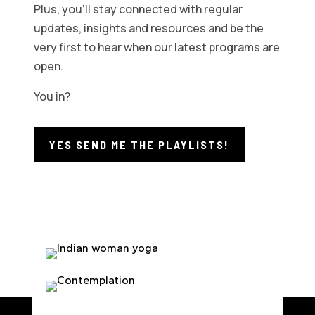
Plus, you’ll stay connected with regular
updates, insights and resources and be the
very first to hear when our latest programs are
open.
You in?
YES SEND ME THE PLAYLISTS!