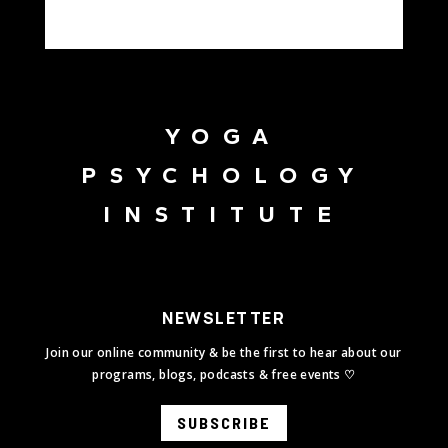
YOGA
PSYCHOLOGY
INSTITUTE
NEWSLETTER
Join our online community & be the first to hear about our
programs, blogs, podcasts & free events ♡
SUBSCRIBE