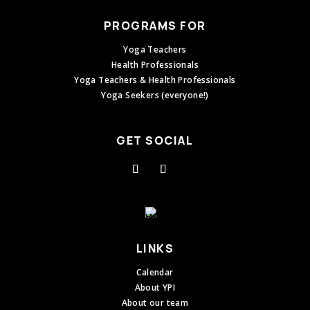
PROGRAMS FOR
Yoga Teachers
Health Professionals
Yoga Teachers & Health Professionals
Yoga Seekers (everyone!)
GET SOCIAL
LINKS
Calendar
About YPI
About our team