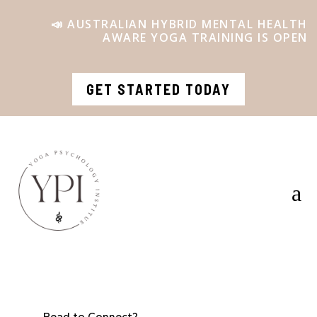
📣 AUSTRALIAN HYBRID MENTAL HEALTH
AWARE YOGA TRAINING IS OPEN
GET STARTED TODAY
a