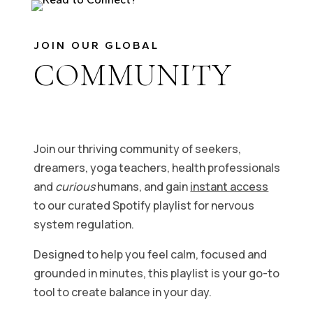
JOIN OUR GLOBAL
COMMUNITY
Join our thriving community of seekers,
dreamers, yoga teachers, health professionals
and
curious
humans, and gain
instant access
to our curated Spotify playlist for nervous
system regulation.
Designed to help you feel calm, focused and
grounded in minutes, this playlist is your go-to
tool to create balance in your day.