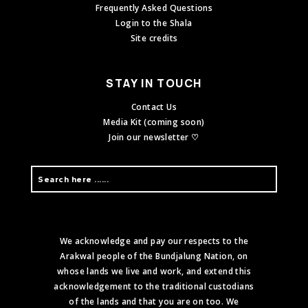
Frequently Asked Questions
Login to the Shala
Site credits
STAY IN TOUCH
Contact Us
Media Kit (coming soon)
Join our newsletter ♡
We acknowledge and pay our respects to the
Arakwal people of the Bundjalung Nation, on
whose lands we live and work, and extend this
acknowledgement to the traditional custodians
of the lands and that you are on too. We